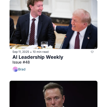
Sep 11, 2025
10 min read
•
AI Leadership Weekly
Issue #48
Brad