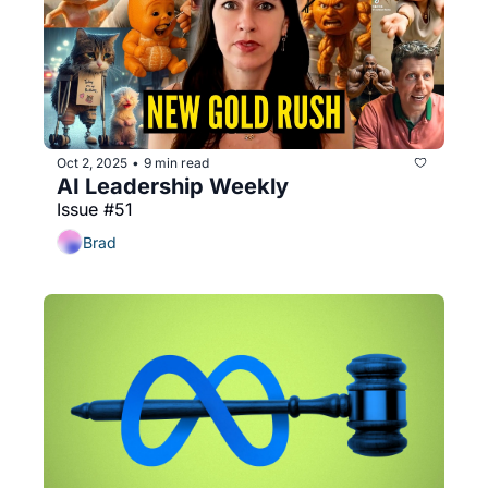
Oct 2, 2025
9 min read
•
AI Leadership Weekly
Issue #51
Brad