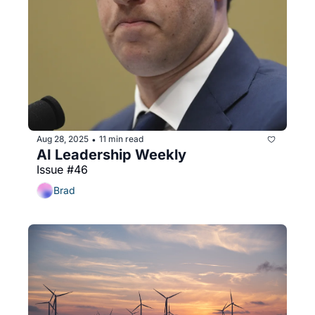
Aug 28, 2025
11 min read
•
AI Leadership Weekly
Issue #46
Brad