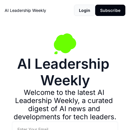
AI Leadership Weekly
Login
Subscribe
AI Leadership 
Weekly
Welcome to the latest AI 
Leadership Weekly, a curated 
digest of AI news and 
developments for tech leaders.