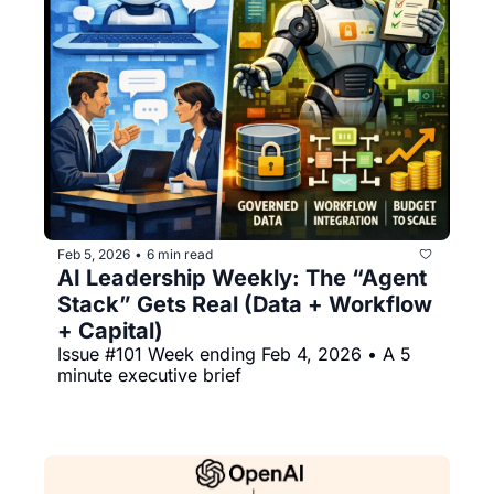
Feb 5, 2026
6 min read
•
AI Leadership Weekly: The “Agent 
Stack” Gets Real (Data + Workflow 
+ Capital)
Issue #101 Week ending Feb 4, 2026 • A 5 
minute executive brief