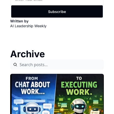
Subscribe
Written by 
AI Leadership Weekly
Archive