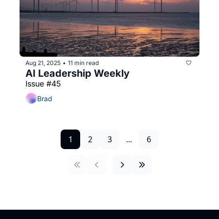
Aug 21, 2025
11 min read
•
AI Leadership Weekly
Issue #45
Brad
1
2
3
...
6