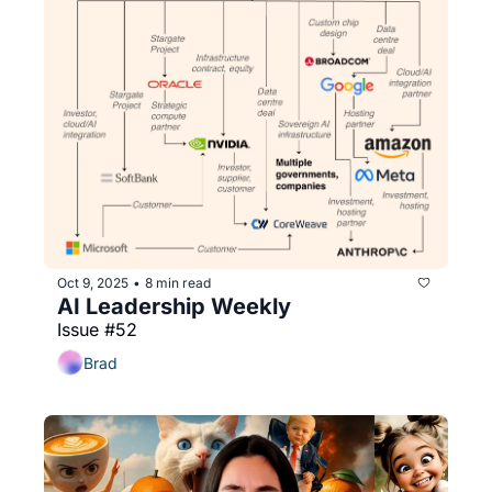
Oct 9, 2025
8 min read
•
AI Leadership Weekly
Issue #52
Brad