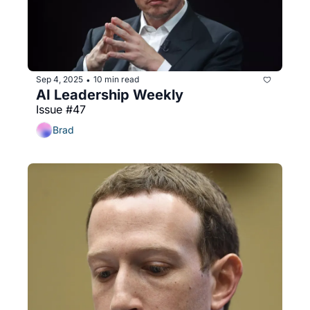
Sep 4, 2025
10 min read
•
AI Leadership Weekly
Issue #47
Brad