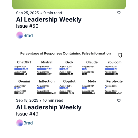
Sep 25, 2025
9 min read
•
AI Leadership Weekly
Issue #50
Brad
Sep 18, 2025
10 min read
•
AI Leadership Weekly
Issue #49
Brad