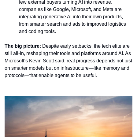
few external buyers turning AI into revenue, 
companies like Google, Microsoft, and Meta are 
integrating generative AI into their own products, 
from smarter search and ads to improved logistics 
and coding tools.
The big picture:
 Despite early setbacks, the tech elite are 
still all-in, reshaping their tools and platforms around AI. As 
Microsoft’s Kevin Scott said, real progress depends not just 
on smarter models but on infrastructure—like memory and 
protocols—that enable agents to be useful.