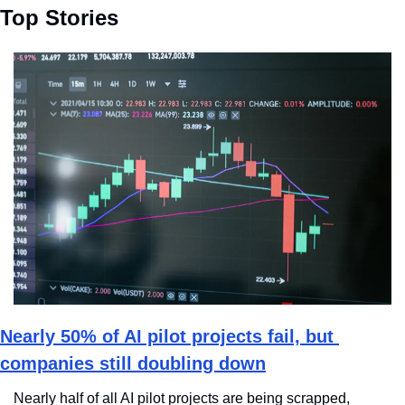
Top Stories
Nearly 50% of AI pilot projects fail, but 
companies still doubling down
Nearly half of all AI pilot projects are being scrapped, 