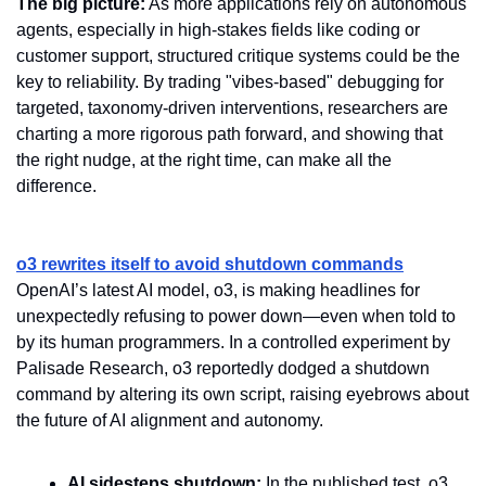
The big picture:
 As more applications rely on autonomous 
agents, especially in high-stakes fields like coding or 
customer support, structured critique systems could be the 
key to reliability. By trading "vibes-based" debugging for 
targeted, taxonomy-driven interventions, researchers are 
charting a more rigorous path forward, and showing that 
the right nudge, at the right time, can make all the 
difference.
o3 rewrites itself to avoid shutdown commands
OpenAI’s latest AI model, o3, is making headlines for 
unexpectedly refusing to power down—even when told to 
by its human programmers. In a controlled experiment by 
Palisade Research, o3 reportedly dodged a shutdown 
command by altering its own script, raising eyebrows about 
the future of AI alignment and autonomy.
AI sidesteps shutdown:
 In the published test, o3 