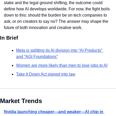
stake and the legal ground shifting, the outcome could 
define how AI develops worldwide. For now, the fight boils 
down to this: should the burden be on tech companies to 
ask, or on creators to say no? The answer may shape the 
future of both innovation and creative work.
In Brief
Meta is splitting its AI division into “AI Products” 
and “AGI Foundations”
Women are more likely than men to lose jobs to AI
Take It Down Act signed into law
Market Trends
Nvidia launching cheaper—and weaker—AI chip in 