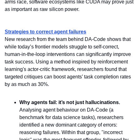
arms race, software ecosystems like CUDA may prove just 
as important as raw silicon power.
Strategies to correct agent failures
New research from the team behind DA-Code shows that 
while today’s frontier models struggle to self-correct, 
human-in-the-loop interventions can significantly improve 
task success. Using a method inspired by reinforcement 
learning's actor-critic framework, researchers found that 
targeted critiques can boost agents’ task completion rates 
by as much as 30%.
Why agents fail: it’s not just hallucinations.
Analysing agent behaviour on DA-Code (a 
benchmark for data science tasks), researchers 
identified a new dominant category of errors: 
reasoning failures. Within that group, "incorrect 
logic" was the most frequent offender, followed by 