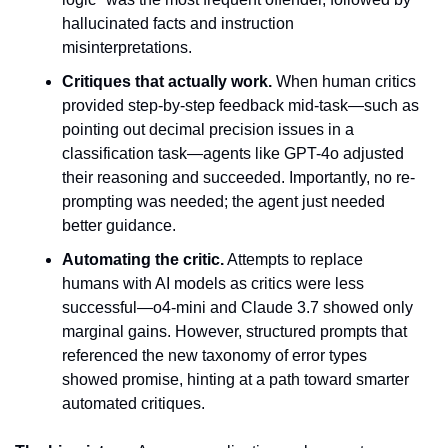
hallucinated facts and instruction 
misinterpretations.
Critiques that actually work.
 When human critics 
provided step-by-step feedback mid-task—such as 
pointing out decimal precision issues in a 
classification task—agents like GPT-4o adjusted 
their reasoning and succeeded. Importantly, no re-
prompting was needed; the agent just needed 
better guidance.
Automating the critic.
 Attempts to replace 
humans with AI models as critics were less 
successful—o4-mini and Claude 3.7 showed only 
marginal gains. However, structured prompts that 
referenced the new taxonomy of error types 
showed promise, hinting at a path toward smarter 
automated critiques.