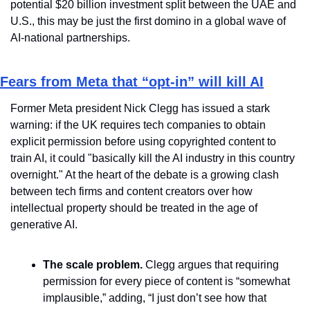
potential $20 billion investment split between the UAE and 
U.S., this may be just the first domino in a global wave of 
AI-national partnerships.
Fears from Meta that “opt-in” will kill AI
Former Meta president Nick Clegg has issued a stark 
warning: if the UK requires tech companies to obtain 
explicit permission before using copyrighted content to 
train AI, it could "basically kill the AI industry in this country 
overnight." At the heart of the debate is a growing clash 
between tech firms and content creators over how 
intellectual property should be treated in the age of 
generative AI.
The scale problem.
 Clegg argues that requiring 
permission for every piece of content is “somewhat 
implausible,” adding, “I just don’t see how that 