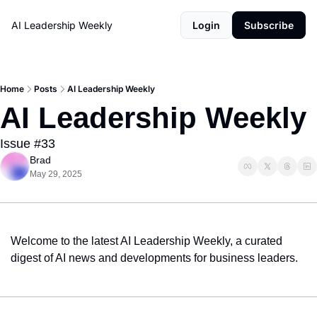
AI Leadership Weekly
Login
Subscribe
Home
Posts
AI Leadership Weekly
AI Leadership Weekly
Issue #33
Brad
May 29, 2025
Welcome to the latest AI Leadership Weekly, a curated 
digest of AI news and developments for business leaders.