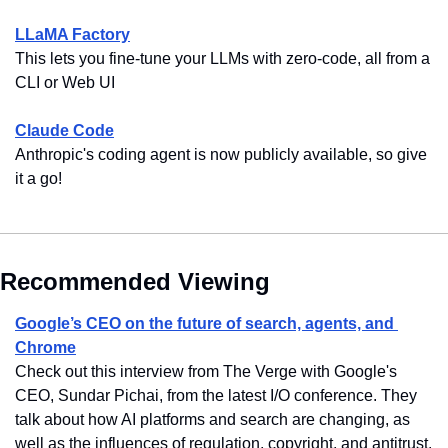
LLaMA Factory
This lets you fine-tune your LLMs with zero-code, all from a 
CLI or Web UI
Claude Code
Anthropic's coding agent is now publicly available, so give 
it a go!
Recommended Viewing
Google’s CEO on the future of search, agents, and 
Chrome
Check out this interview from The Verge with Google's 
CEO, Sundar Pichai, from the latest I/O conference. They 
talk about how AI platforms and search are changing, as 
well as the influences of regulation, copyright, and antitrust.