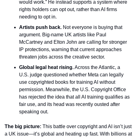
would work.” He instead supports a system where 
rights holders can opt out, rather than AI firms 
needing to opt in.
Artists push back.
 Not everyone is buying that 
argument. Big-name UK artists like Paul 
McCartney and Elton John are calling for stronger 
IP protections, warning that current approaches 
threaten jobs across the creative sector.
Global legal heat rising.
 Across the Atlantic, a 
U.S. judge questioned whether Meta can legally 
use copyrighted books for training AI without 
permission. Meanwhile, the U.S. Copyright Office 
has rejected the idea that all AI training qualifies as 
fair use, and its head was recently ousted after 
speaking out.
The big picture:
 This battle over copyright and AI isn’t just 
a UK issue—it’s global and heating up fast. With billions at 