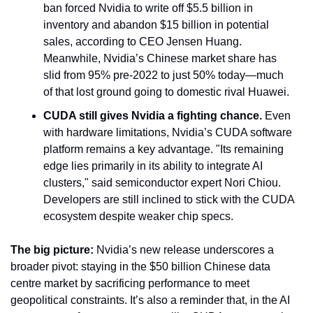
ban forced Nvidia to write off $5.5 billion in 
inventory and abandon $15 billion in potential 
sales, according to CEO Jensen Huang. 
Meanwhile, Nvidia’s Chinese market share has 
slid from 95% pre-2022 to just 50% today—much 
of that lost ground going to domestic rival Huawei.
CUDA still gives Nvidia a fighting chance.
 Even 
with hardware limitations, Nvidia’s CUDA software 
platform remains a key advantage. "Its remaining 
edge lies primarily in its ability to integrate AI 
clusters," said semiconductor expert Nori Chiou. 
Developers are still inclined to stick with the CUDA 
ecosystem despite weaker chip specs.
The big picture:
 Nvidia’s new release underscores a 
broader pivot: staying in the $50 billion Chinese data 
centre market by sacrificing performance to meet 
geopolitical constraints. It’s also a reminder that, in the AI 