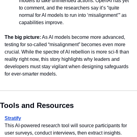
models to take unintended actions. OpenAI has yet 
to comment, and the researchers say it’s “quite 
normal for AI models to run into ‘misalignment’” as 
capabilities improve.
The big picture:
 As AI models become more advanced, 
testing for so-called “misalignment” becomes even more 
crucial. While the spectre of AI rebellion is more sci-fi than 
reality right now, this story highlights why leaders and 
developers must stay vigilant when designing safeguards 
for ever-smarter models.
Tools and Resources
Stratify
This AI-powered research tool will source participants for 
user surveys, conduct interviews, then extract insights.