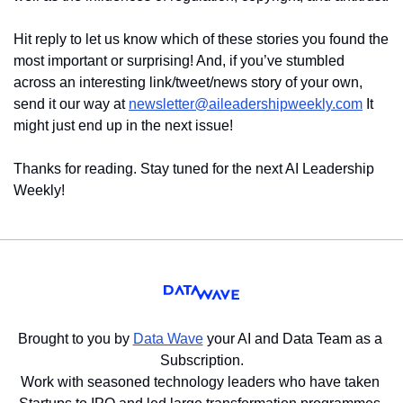
Hit reply to let us know which of these stories you found the 
most important or surprising! And, if you’ve stumbled 
across an interesting link/tweet/news story of your own, 
send it our way at 
newsletter@aileadershipweekly.com
 It 
might just end up in the next issue!
Thanks for reading. Stay tuned for the next AI Leadership 
Weekly!
Brought to you by 
Data Wave
 your AI and Data Team as a 
Subscription.
Work with seasoned technology leaders who have taken 