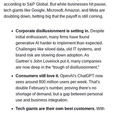
according to S&P Global. But while businesses hit pause, 
tech giants like Google, Microsoft, Amazon, and Meta are 
doubling down, betting big that the payoff is still coming.
Corporate disillusionment is setting in.
 Despite 
initial enthusiasm, many firms have found 
generative AI harder to implement than expected. 
Challenges like siloed data, old IT systems, and 
brand risk are slowing down adoption. As 
Gartner’s John Lovelock put it, many companies 
are now deep in the “trough of disillusionment.”
Consumers still love it.
 OpenAI's ChatGPT now 
sees around 800 million users per week. That’s 
double February’s number, proving there's no 
shortage of demand, but a gap between personal 
use and business integration.
Tech giants are their own best customers.
 With 