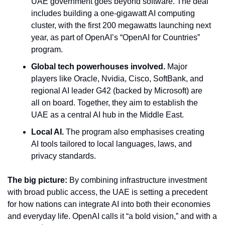
UAE government goes beyond software. The deal 
includes building a one-gigawatt AI computing 
cluster, with the first 200 megawatts launching next 
year, as part of OpenAI’s “OpenAI for Countries” 
program.
Global tech powerhouses involved.
 Major 
players like Oracle, Nvidia, Cisco, SoftBank, and 
regional AI leader G42 (backed by Microsoft) are 
all on board. Together, they aim to establish the 
UAE as a central AI hub in the Middle East.
Local AI.
 The program also emphasises creating 
AI tools tailored to local languages, laws, and 
privacy standards.
The big picture:
 By combining infrastructure investment 
with broad public access, the UAE is setting a precedent 
for how nations can integrate AI into both their economies 
and everyday life. OpenAI calls it “a bold vision,” and with a 