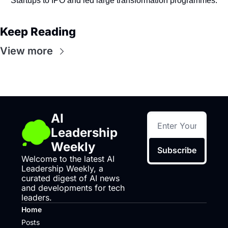
Startups to IPO and led large transformation programmes.
Keep Reading
View more
AI 
Leadership 
Weekly
Subscribe
Welcome to the latest AI 
Leadership Weekly, a 
curated digest of AI news 
and developments for tech 
leaders.
Home
Posts