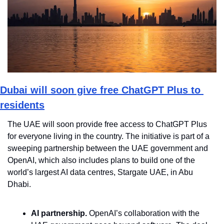
Dubai will soon give free ChatGPT Plus to 
residents
The UAE will soon provide free access to ChatGPT Plus 
for everyone living in the country. The initiative is part of a 
sweeping partnership between the UAE government and 
OpenAI, which also includes plans to build one of the 
world’s largest AI data centres, Stargate UAE, in Abu 
Dhabi.
AI partnership.
 OpenAI’s collaboration with the 