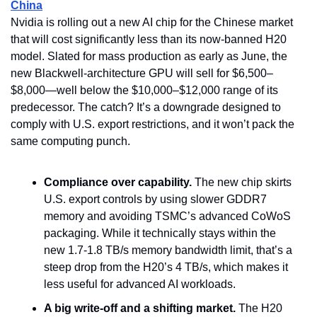
China
Nvidia is rolling out a new AI chip for the Chinese market 
that will cost significantly less than its now-banned H20 
model. Slated for mass production as early as June, the 
new Blackwell-architecture GPU will sell for $6,500–
$8,000—well below the $10,000–$12,000 range of its 
predecessor. The catch? It’s a downgrade designed to 
comply with U.S. export restrictions, and it won’t pack the 
same computing punch.
Compliance over capability.
 The new chip skirts 
U.S. export controls by using slower GDDR7 
memory and avoiding TSMC’s advanced CoWoS 
packaging. While it technically stays within the 
new 1.7-1.8 TB/s memory bandwidth limit, that’s a 
steep drop from the H20’s 4 TB/s, which makes it 
less useful for advanced AI workloads.
A big write-off and a shifting market.
 The H20 