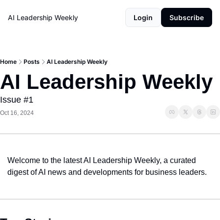
AI Leadership Weekly
Login
Subscribe
Home
Posts
AI Leadership Weekly
AI Leadership Weekly
Issue #1
Oct 16, 2024
Welcome to the latest AI Leadership Weekly, a curated 
digest of AI news and developments for business leaders.