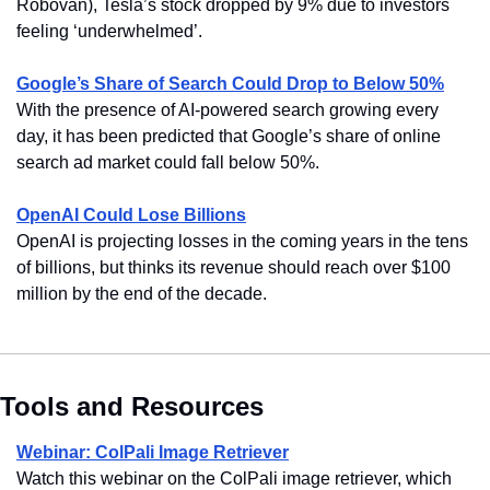
Robovan), Tesla’s stock dropped by 9% due to investors 
feeling ‘underwhelmed’.
Google’s Share of Search Could Drop to Below 50%
With the presence of AI-powered search growing every 
day, it has been predicted that Google’s share of online 
search ad market could fall below 50%.
OpenAI Could Lose Billions
OpenAI is projecting losses in the coming years in the tens 
of billions, but thinks its revenue should reach over $100 
million by the end of the decade.
Tools and Resources
Webinar: ColPali Image Retriever
Watch this webinar on the ColPali image retriever, which 