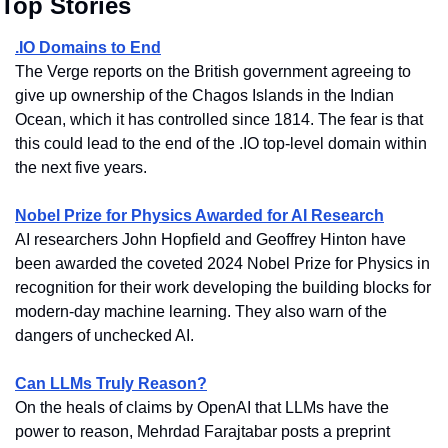
Top Stories
.IO Domains to End
The Verge reports on the British government agreeing to 
give up ownership of the Chagos Islands in the Indian 
Ocean, which it has controlled since 1814. The fear is that 
this could lead to the end of the .IO top-level domain within 
the next five years.
Nobel Prize for Physics Awarded for AI Research
AI researchers John Hopfield and Geoffrey Hinton have 
been awarded the coveted 2024 Nobel Prize for Physics in 
recognition for their work developing the building blocks for 
modern-day machine learning. They also warn of the 
dangers of unchecked AI.
Can LLMs Truly Reason?
On the heals of claims by OpenAI that LLMs have the 
power to reason, Mehrdad Farajtabar posts a preprint 