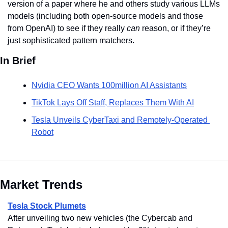
version of a paper where he and others study various LLMs 
models (including both open-source models and those 
from OpenAI) to see if they really 
can
 reason, or if they’re 
just sophisticated pattern matchers.
In Brief
Nvidia CEO Wants 100million AI Assistants
TikTok Lays Off Staff, Replaces Them With AI
Tesla Unveils CyberTaxi and Remotely-Operated 
Robot
Market Trends
Tesla Stock Plumets
After unveiling two new vehicles (the Cybercab and 