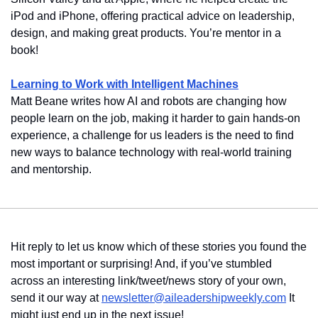
iPod and iPhone, offering practical advice on leadership, 
design, and making great products. You’re mentor in a 
book!
Learning to Work with Intelligent Machines
Matt Beane writes how AI and robots are changing how 
people learn on the job, making it harder to gain hands-on 
experience, a challenge for us leaders is the need to find 
new ways to balance technology with real-world training 
and mentorship.
Hit reply to let us know which of these stories you found the 
most important or surprising! And, if you’ve stumbled 
across an interesting link/tweet/news story of your own, 
send it our way at 
newsletter@aileadershipweekly.com
 It 
might just end up in the next issue!