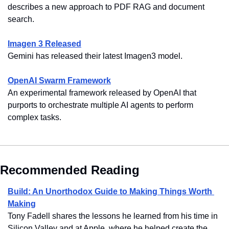
describes a new approach to PDF RAG and document 
search.
Imagen 3 Released
Gemini has released their latest Imagen3 model.
OpenAI Swarm Framework
An experimental framework released by OpenAI that 
purports to orchestrate multiple AI agents to perform 
complex tasks.
Recommended Reading
Build: An Unorthodox Guide to Making Things Worth 
Making
Tony Fadell shares the lessons he learned from his time in 
Silicon Valley and at Apple, where he helped create the 