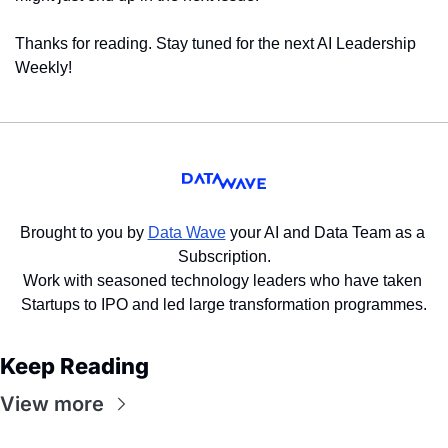
Thanks for reading. Stay tuned for the next AI Leadership 
Weekly!
Brought to you by 
Data Wave
 your AI and Data Team as a 
Subscription.
Work with seasoned technology leaders who have taken 
Startups to IPO and led large transformation programmes.
Keep Reading
View more