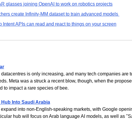
AR glasses joining OpenAI to work on robotics projects
hers create Infinity-MM dataset to train advanced models 
 Intent APIs can read and react to things on your screen
ar
datacentres is only increasing, and many tech companies are tu
eds. Meta was a struck a recent blow, though, when the proposed 
to impact a rare species of bee.
 Hub Into Saudi Arabia
to expand into non-English-speaking markets, with Google openin
icular hub will focus on Arab language AI models, as well as "Sa