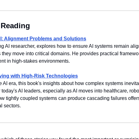
Reading
: Alignment Problems and Solutions
ing AI researcher, explores how to ensure AI systems remain ali
 they move into critical domains. He provides practical framewor
nt in high-stakes environments.
ving with High-Risk Technologies
e AI era, this book's insights about how complex systems inevitab
 today's AI leaders, especially as AI moves into healthcare, robo
ow tightly coupled systems can produce cascading failures offers
l sectors.