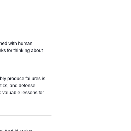
gned with human 
ks for thinking about 
ly produce failures is 
tics, and defense. 
 valuable lessons for 