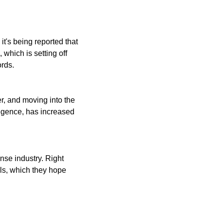
t's being reported that 
which is setting off 
ords.
, and moving into the 
igence, has increased 
nse industry. Right 
ls, which they hope 