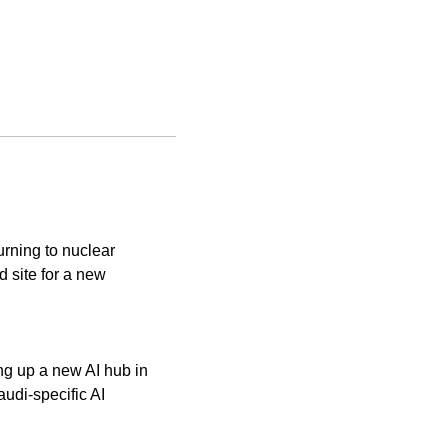
rning to nuclear 
site for a new 
g up a new AI hub in 
udi-specific AI 