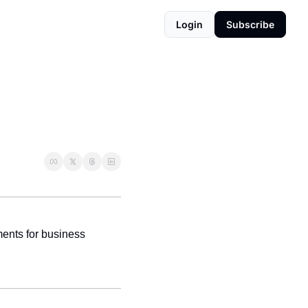
Login
Subscribe
ents for business 