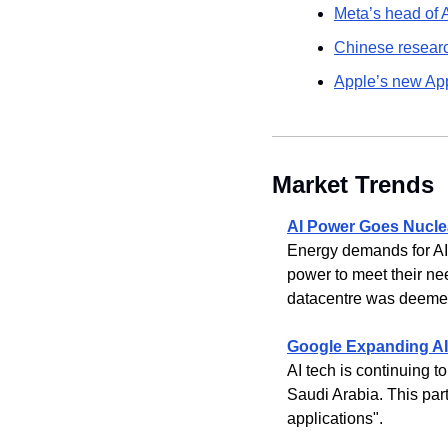
Meta’s head of 
Chinese researc
Apple’s new App
Market Trends
AI Power Goes Nucle
Energy demands for AI 
power to meet their ne
datacentre was deemed 
Google Expanding AI
AI tech is continuing 
Saudi Arabia. This part
applications".