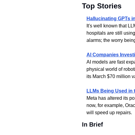
Top Stories
Hallucinating GPTs i
It's well known that LL
hospitals are still usin
alarms; the worry bein
AI Companies Investi
AI models are fast exp
physical world of robo
its March $70 million v
LLMs Being Used in 
Meta has altered its po
now, for example, Orac
will speed up repairs.
In Brief