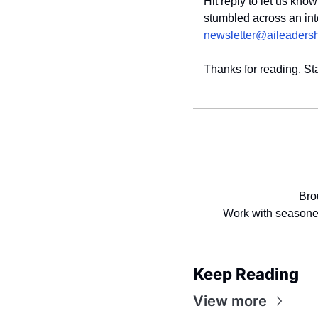
Hit reply to let us kno
newsletter@aileaders
Thanks for reading. St
Bro
Work with seasoned
Keep Reading
View more