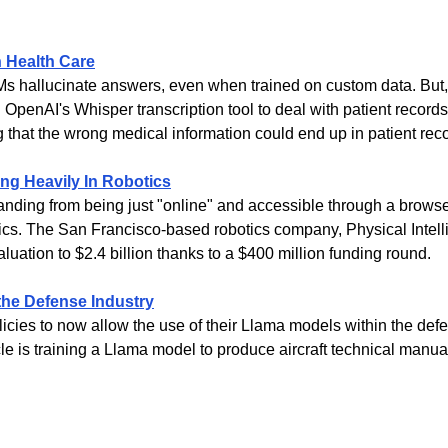
n Health Care
Ms hallucinate answers, even when trained on custom data. But, i
g OpenAI's Whisper transcription tool to deal with patient records, 
g that the wrong medical information could end up in patient rec
ng Heavily In Robotics
anding from being just "online" and accessible through a browser
tics. The San Francisco-based robotics company, Physical Intell
aluation to $2.4 billion thanks to a $400 million funding round.
the Defense Industry
licies to now allow the use of their Llama models within the defe
le is training a Llama model to produce aircraft technical manua