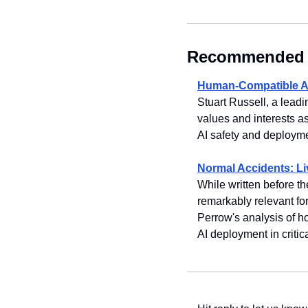
Recommended 
Human-Compatible AI
Stuart Russell, a lead
values and interests as
AI safety and deployme
Normal Accidents: Li
While written before th
remarkably relevant for
Perrow's analysis of h
AI deployment in critica