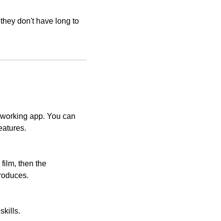
they don't have long to 
 working app. You can 
eatures.
film, then the 
 produces.
kills.