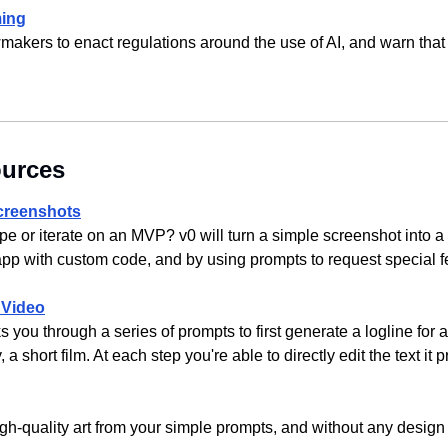
ming
makers to enact regulations around the use of AI, and warn that 
ources
Screenshots
pe or iterate on an MVP? v0 will turn a simple screenshot into a
 app with custom code, and by using prompts to request special f
 Video
you through a series of prompts to first generate a logline for a 
, a short film. At each step you're able to directly edit the text it
gh-quality art from your simple prompts, and without any design s