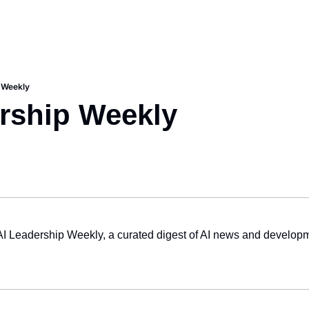
 Weekly
rship Weekly
AI Leadership Weekly, a curated digest of AI news and developm