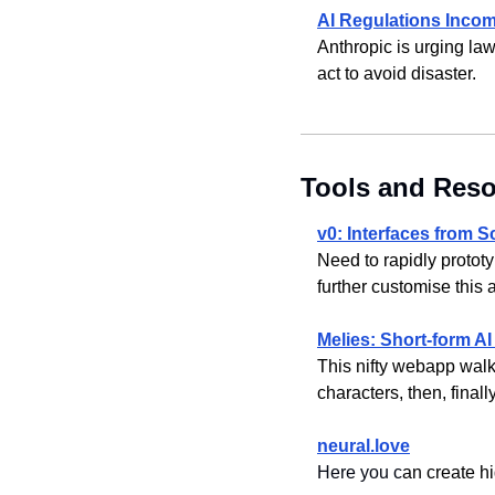
AI Regulations Inco
Anthropic is urging law
act to avoid disaster.
Tools and Res
v0: Interfaces from 
Need to rapidly prototy
further customise this
Melies: Short-form AI
This nifty webapp walks 
characters, then, finally
neural.love
Here you c
an create hi