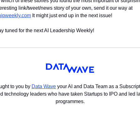
w which of these stories you found the most important or surprising
stumbled across an interesting link/tweet/news story of your own, send it our way at 
hipweekly.com
 It might just end up in the next issue!
ay tuned for the next AI Leadership Weekly!
ught to you by 
Data Wave
 your AI and Data Team as a Subscript
 technology leaders who have taken Startups to IPO and led lar
programmes.