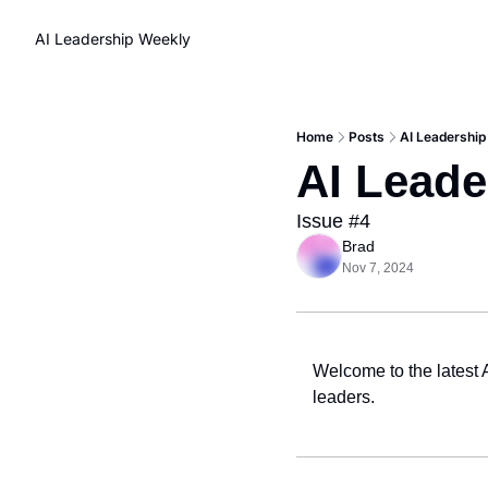
AI Leadership Weekly
Home
Posts
AI Leadership
AI Leade
Issue #4
Brad
Nov 7, 2024
Welcome to the latest 
leaders.