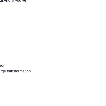
! And, if you’ve 
ion.
ge transformation 